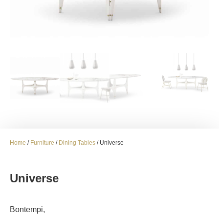
Home
/
Furniture
/
Dining Tables
/ Universe
Universe
Bontempi,