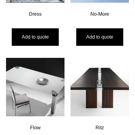
Dress
No-More
Add to quote
Add to quote
Flow
Ritz