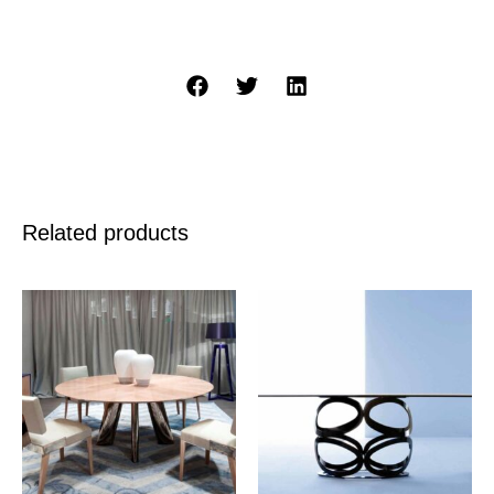
Related products