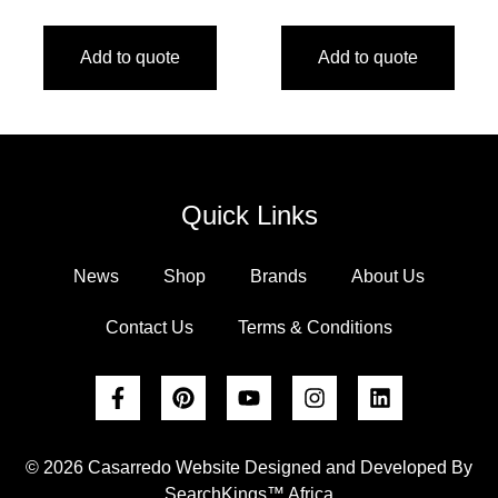
Add to quote
Add to quote
Quick Links
News
Shop
Brands
About Us
Contact Us
Terms & Conditions
© 2026 Casarredo Website Designed and Developed By
SearchKings™ Africa