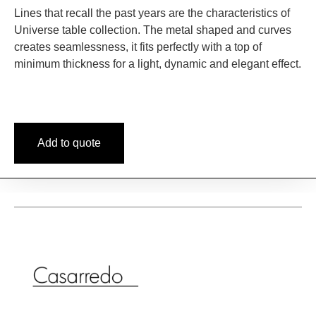
Lines that recall the past years are the characteristics of
Universe table collection. The metal shaped and curves
creates seamlessness, it fits perfectly with a top of
minimum thickness for a light, dynamic and elegant effect.
Add to quote