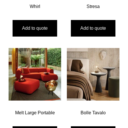
Whirl
Stresa
Add to quote
Add to quote
Melt Large Portable
Bolle Tavalo