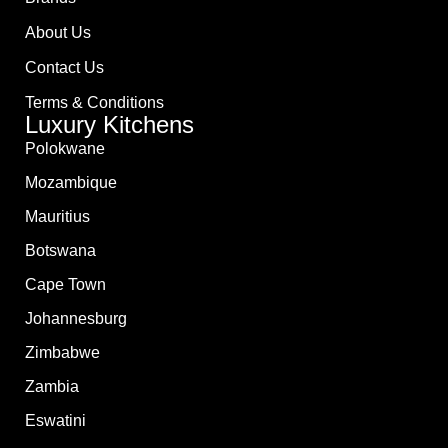
About Us
Contact Us
Terms & Conditions
Luxury Kitchens
Polokwane
Mozambique
Mauritius
Botswana
Cape Town
Johannesburg
Zimbabwe
Zambia
Eswatini