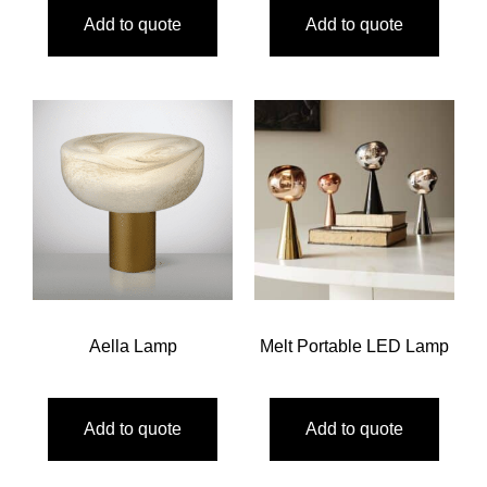
Add to quote
Add to quote
Aella Lamp
Melt Portable LED Lamp
Add to quote
Add to quote