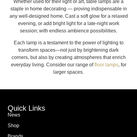
Whether used for their light or art, table lamps are a
staple in home decorating — proving indispensable in
any well-designed home. Cast a soft glow for a relaxed
evening, or add bright light for a late-night work
session; with endless ambience possibilities.
Each lamp is a testament to the power of lighting to
transform spaces—not just by brightening dark
corners, but also by creating atmospheres that enrich
everyday living. Consider our range of
floor lamps
, for
larger spaces.
Quick Links
News
Shop
Brands