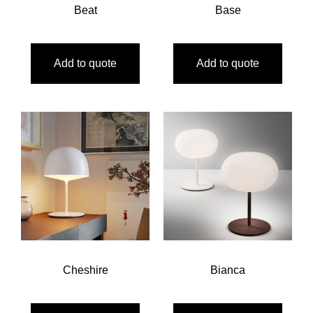
Beat
Base
Add to quote
Add to quote
Cheshire
Bianca