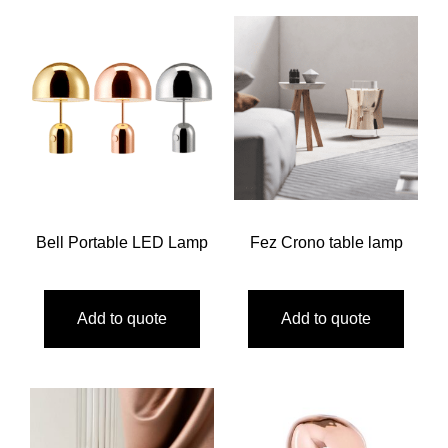
Bell Portable LED Lamp
Fez Crono table lamp
Add to quote
Add to quote