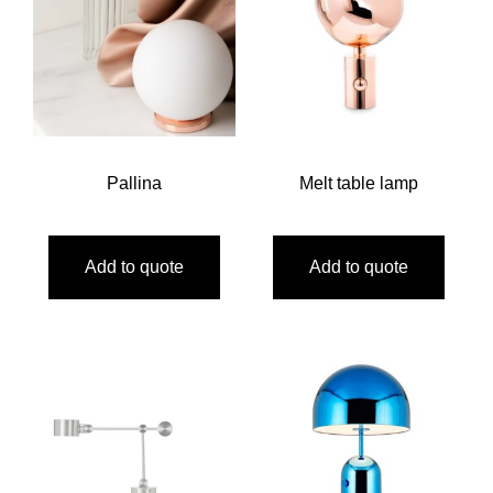
Pallina
Melt table lamp
Add to quote
Add to quote