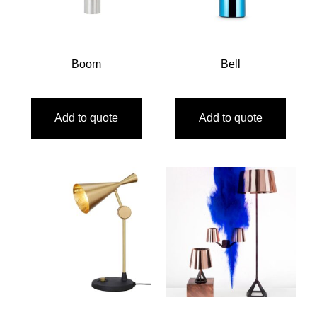
Boom
Bell
Add to quote
Add to quote