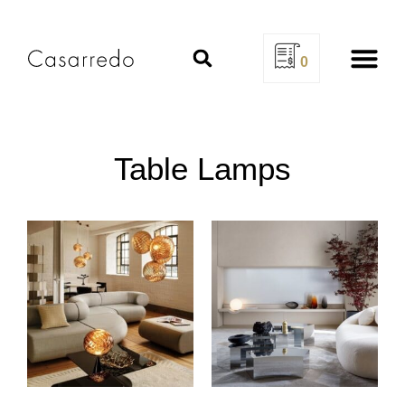
0
Design Se
Table Lamps