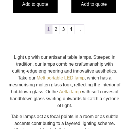
Add to quote
Add to quote
1
2
3
4
→
Light up with our artisanal table lamps. Steeped in
tradition, our lamps combine craftsmanship with
cutting-edge engineering and innovative aesthetics.
Take our
Melt portable LED lamp
, which has a
mesmerising molten glass look, reflecting the interior of
hot-blown glass. Or the
Aella lamp
with soft curves of
handblown glass swirling outwards to catch a cyclone
of light.
Table lamps act as focal points in a room or as subtle
accents contributing to a layered lighting scheme.