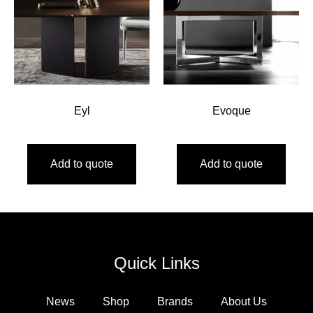
Eyl
Evoque
Add to quote
Add to quote
Quick Links
News
Shop
Brands
About Us