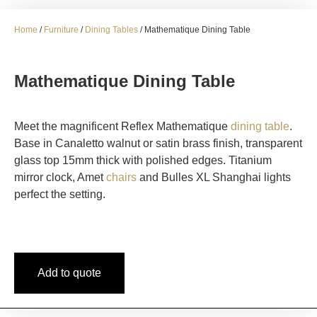
Home
/
Furniture
/
Dining Tables
/ Mathematique Dining Table
Mathematique Dining Table
Meet the magnificent Reflex Mathematique
dining table
.
Base in Canaletto walnut or satin brass finish, transparent
glass top 15mm thick with polished edges. Titanium
mirror clock, Amet
chairs
and Bulles XL Shanghai lights
perfect the setting.
Add to quote