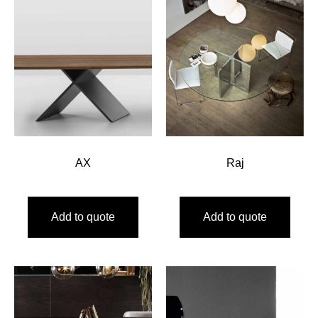
AX
Raj
Add to quote
Add to quote