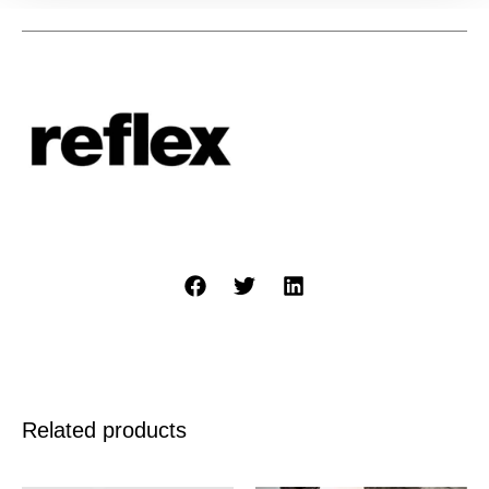
Related products