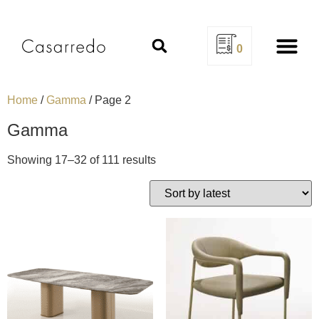
0
Design Se
Home
/
Gamma
/ Page 2
Gamma
Showing 17–32 of 111 results