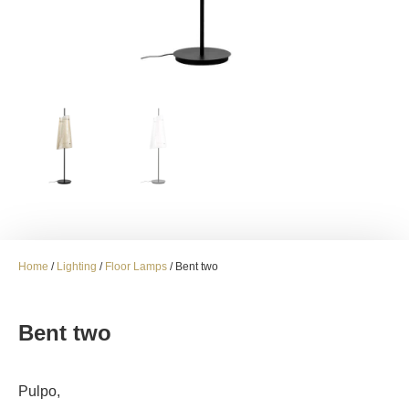
Home
/
Lighting
/
Floor Lamps
/ Bent two
Bent two
Pulpo,