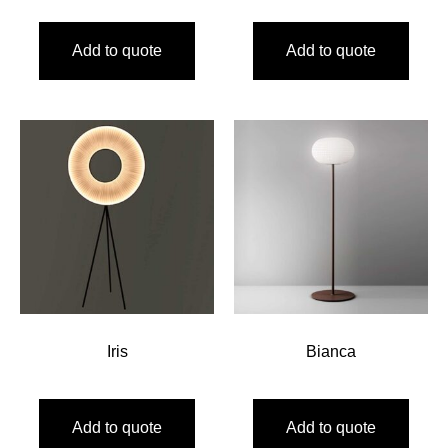
Add to quote
Add to quote
Iris
Bianca
Add to quote
Add to quote