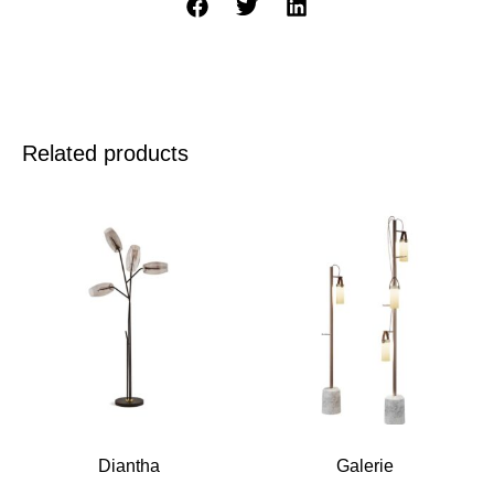
Related products
Diantha
Galerie