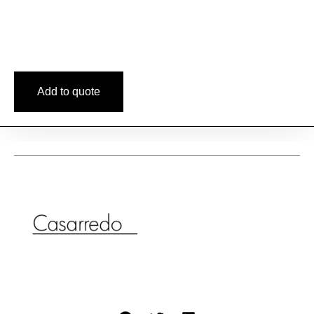
Add to quote